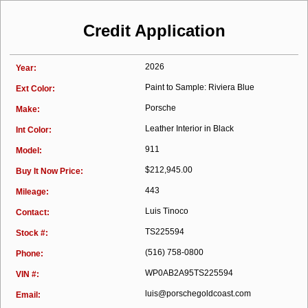
Credit Application
2026
Year:
Paint to Sample: Riviera Blue
Ext Color:
Porsche
Make:
Leather Interior in Black
Int Color:
911
Model:
$212,945.00
Buy It Now Price:
443
Mileage:
Luis Tinoco
Contact:
TS225594
Stock #:
(516) 758-0800
Phone:
WP0AB2A95TS225594
VIN #:
luis@porschegoldcoast.com
Email: