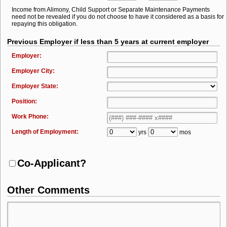
Income from Alimony, Child Support or Separate Maintenance Payments
need not be revealed if you do not choose to have it considered as a basis for
repaying this obligation.
Previous Employer if less than 5 years at current employer
Employer:
Employer City:
Employer State:
Position:
Work Phone:
Length of Employment:
yrs
mos
Co-Applicant?
Other Comments