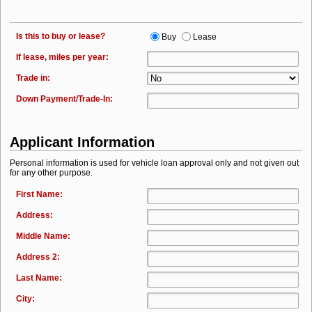
Is this to buy or lease?
Buy
Lease
If lease, miles per year:
Trade in:
Down Payment/Trade-In:
Applicant Information
Personal information is used for vehicle loan approval only and not given out
for any other purpose.
First Name:
Address:
Middle Name:
Address 2:
Last Name:
City: