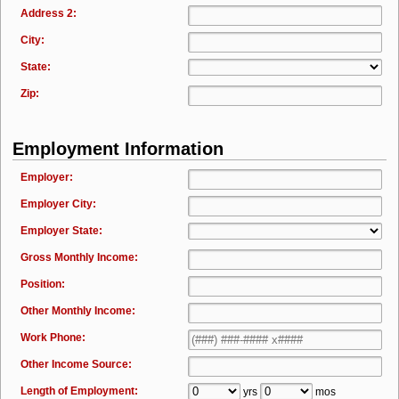
Address 2:
City:
State:
Zip:
Employment Information
Employer:
Employer City:
Employer State:
Gross Monthly Income:
Position:
Other Monthly Income:
Work Phone:
Other Income Source:
Length of Employment:
yrs
mos