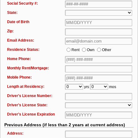
Social Security #:
State:
Date of Birth
Zip:
Email Address:
Residence Status:
Rent
Own
Other
Home Phone:
Monthly Rent/Mortgage:
Mobile Phone:
Length at Residency:
yrs
mos
Driver's License Number:
Driver's License State:
Driver's License Expiration
Previous Address (if less than 2 years at current address)
Address: