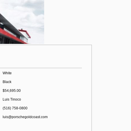
White
Black
$54,695.00
Luis Tinoco
(516) 758-0800
luis@porschegoldcoast.com