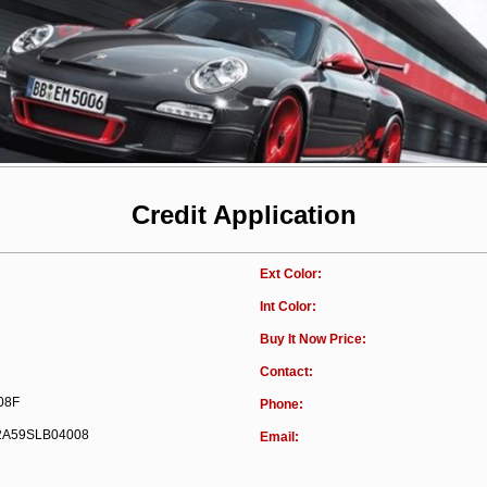
Credit Application
Ext Color:
Int Color:
Buy It Now Price:
Contact:
08F
Phone:
A59SLB04008
Email: