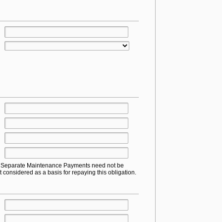
or Separate Maintenance Payments need not be
t considered as a basis for repaying this obligation.