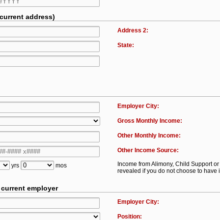
 current address)
Address 2:
State:
Employer City:
Gross Monthly Income:
Other Monthly Income:
Other Income Source:
Income from Alimony, Child Support 
yrs
mos
revealed if you do not choose to have i
t current employer
Employer City:
Position: