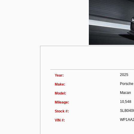
2025
Year:
Porsche
Make:
Macan
Model:
10,548
Mileage:
SLB040
Stock #:
WP1AA2
VIN #: