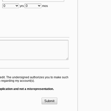
yrs
mos
 credit. The undersigned authorizes you to make such
on regarding my account(s).
application and not a misrepresentation.