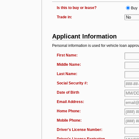
Is this to buy or lease?
Buy
Trade in:
Applicant Information
Personal information is used for vehicle loan approv
First Name:
Middle Name:
Last Name:
Social Security #:
Date of Birth
Email Address:
Home Phone:
Mobile Phone:
Driver's License Number: