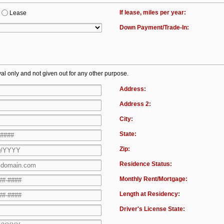
If lease, miles per year:
Lease
Down Payment/Trade-In:
al only and not given out for any other purpose.
Address:
Address 2:
City:
State:
Zip:
Residence Status:
Monthly Rent/Mortgage:
Length at Residency:
Driver's License State: