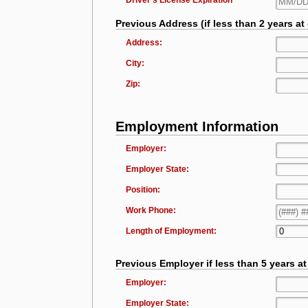
Driver's License Expiration
Previous Address (if less than 2 years at
Address:
City:
Zip:
Employment Information
Employer:
Employer State:
Position:
Work Phone:
Length of Employment:
Previous Employer if less than 5 years a
Employer:
Employer State: