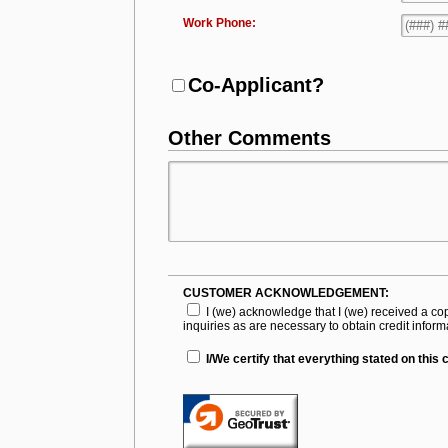
Work Phone:
Co-Applicant?
Other Comments
CUSTOMER ACKNOWLEDGEMENT:
I (we) acknowledge that I (we) received a co
inquiries as are necessary to obtain credit infor
I/We certify that everything stated on this 