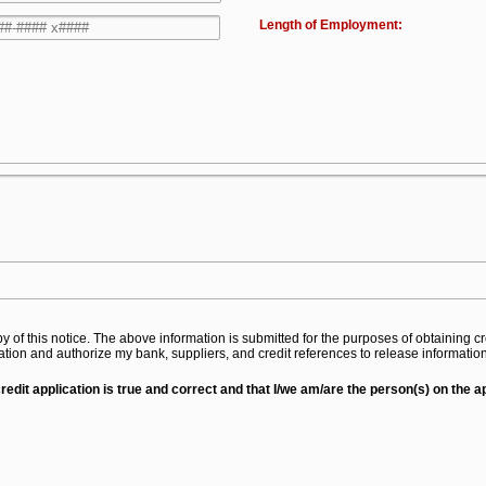
Length of Employment:
py of this notice. The above information is submitted for the purposes of obtaining
mation and authorize my bank, suppliers, and credit references to release informati
credit application is true and correct and that I/we am/are the person(s) on the 