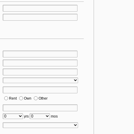
Rent
Own
Other
yrs
mos