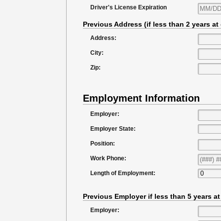
Driver's License Expiration
Previous Address (if less than 2 years at
Address:
City:
Zip:
Employment Information
Employer:
Employer State:
Position:
Work Phone:
Length of Employment:
Previous Employer if less than 5 years a
Employer: