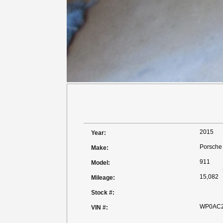
2015
Year:
Porsche
Make:
911
Model:
15,082
Mileage:
Stock #:
WP0AC2
VIN #: