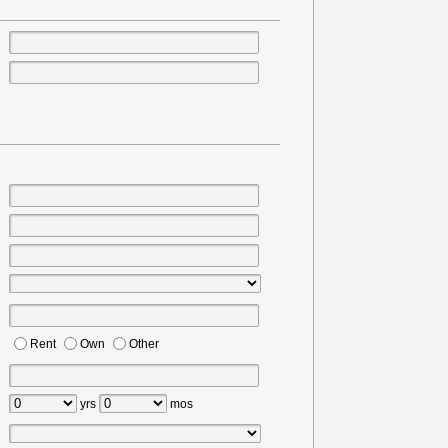
Rent
Own
Other
yrs
mos