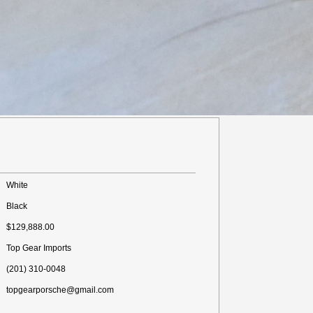
White
Black
$129,888.00
Top Gear Imports
(201) 310-0048
topgearporsche@gmail.com