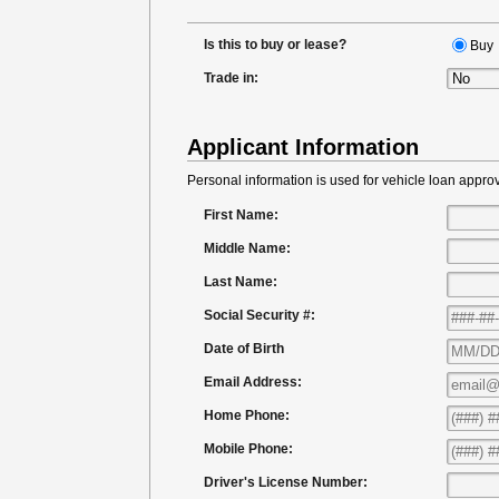
Is this to buy or lease?
Buy
Trade in:
Applicant Information
Personal information is used for vehicle loan approv
First Name:
Middle Name:
Last Name:
Social Security #:
Date of Birth
Email Address:
Home Phone:
Mobile Phone:
Driver's License Number: