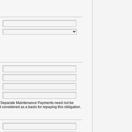
or Separate Maintenance Payments need not be
t considered as a basis for repaying this obligation.