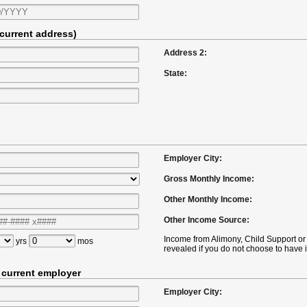
 current address)
Address 2:
State:
Employer City:
Gross Monthly Income:
Other Monthly Income:
Other Income Source:
Income from Alimony, Child Support 
yrs
mos
revealed if you do not choose to have i
t current employer
Employer City: