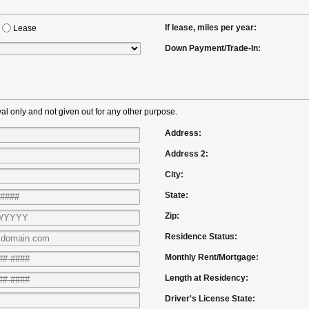
If lease, miles per year:
Lease
Down Payment/Trade-In:
al only and not given out for any other purpose.
Address:
Address 2:
City:
State:
Zip:
Residence Status:
Monthly Rent/Mortgage:
Length at Residency:
Driver's License State: