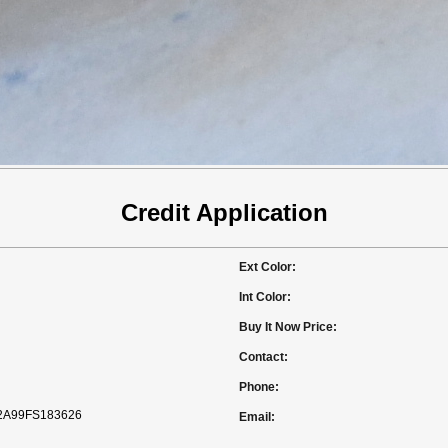
Credit Application
Ext Color:
Int Color:
Buy It Now Price:
Contact:
Phone:
A99FS183626
Email: