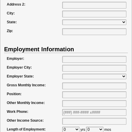
Address 2:
City:
State:
Zip:
Employment Information
Employer:
Employer City:
Employer State:
Gross Monthly Income:
Position:
Other Monthly Income:
Work Phone:
Other Income Source:
Length of Employment:
yrs
mos