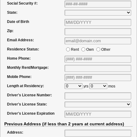
Social Security #:
State:
Date of Birth
Zip:
Email Address:
Residence Status:
Rent
Own
Other
Home Phone:
Monthly Rent/Mortgage:
Mobile Phone:
Length at Residency:
yrs
mos
Driver's License Number:
Driver's License State:
Driver's License Expiration
Previous Address (if less than 2 years at current address)
Address: