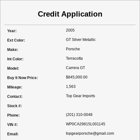
Credit Application
2005
Year:
GT Silver Metallic
Ext Color:
Porsche
Make:
Terracotta
Int Color:
Carrera GT
Model:
$845,000.00
Buy It Now Price:
1,563
Mileage:
Top Gear Imports
Contact:
Stock #:
(201) 310-0048
Phone:
WP0CA29815L001145
VIN #:
topgearporsche@gmail.com
Email: