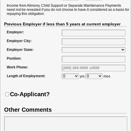
Income from Alimony, Child Support or Separate Maintenance Payments
need not be revealed if you do not choose to have it considered as a basis for
repaying this obligation.
Previous Employer if less than 5 years at current employer
Employer:
Employer City:
Employer State:
Position:
Work Phone:
Length of Employment:
yrs
mos
Co-Applicant?
Other Comments