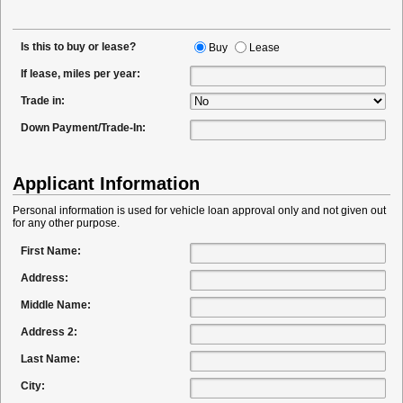
Is this to buy or lease?
Buy
Lease
If lease, miles per year:
Trade in:
Down Payment/Trade-In:
Applicant Information
Personal information is used for vehicle loan approval only and not given out
for any other purpose.
First Name:
Address:
Middle Name:
Address 2:
Last Name:
City: