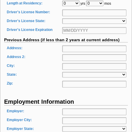
Length at Residency:
yrs
mos
Driver's License Number:
Driver's License State:
Driver's License Expiration
Previous Address (if less than 2 years at current address)
Address:
Address 2:
City:
State:
Zip:
Employment Information
Employer:
Employer City:
Employer State: