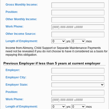
Gross Monthly Income:
Position:
Other Monthly Income:
Work Phone:
Other Income Source:
Length of Employment:
yrs
mos
Income from Alimony, Child Support or Separate Maintenance Payments
need not be revealed if you do not choose to have it considered as a basis for
repaying this obligation.
Previous Employer if less than 5 years at current employer
Employer:
Employer City:
Employer State:
Position:
Work Phone:
Length of Employment:
yrs
mos