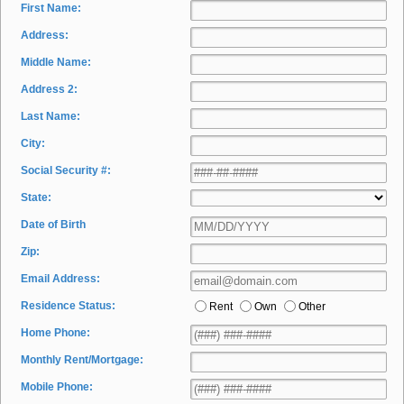
First Name:
Address:
Middle Name:
Address 2:
Last Name:
City:
Social Security #:
State:
Date of Birth
Zip:
Email Address:
Residence Status:
Rent
Own
Other
Home Phone:
Monthly Rent/Mortgage:
Mobile Phone: