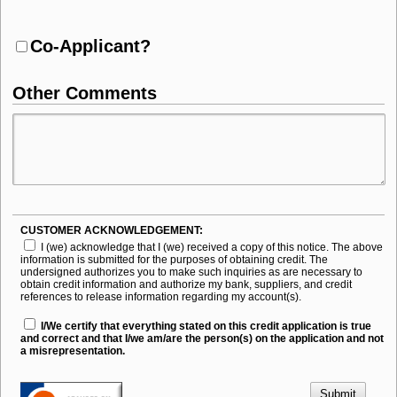
Co-Applicant?
Other Comments
CUSTOMER ACKNOWLEDGEMENT:
I (we) acknowledge that I (we) received a copy of this notice. The above
information is submitted for the purposes of obtaining credit. The
undersigned authorizes you to make such inquiries as are necessary to
obtain credit information and authorize my bank, suppliers, and credit
references to release information regarding my account(s).
I/We certify that everything stated on this credit application is true
and correct and that I/we am/are the person(s) on the application and not
a misrepresentation.