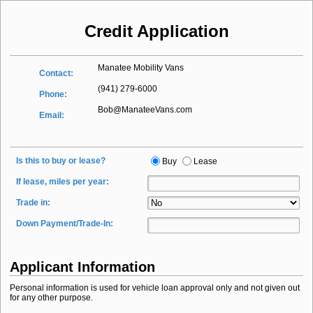
Credit Application
Manatee Mobility Vans
Contact:
(941) 279-6000
Phone:
Bob@ManateeVans.com
Email:
Is this to buy or lease?
Buy
Lease
If lease, miles per year:
Trade in:
Down Payment/Trade-In:
Applicant Information
Personal information is used for vehicle loan approval only and not given out
for any other purpose.