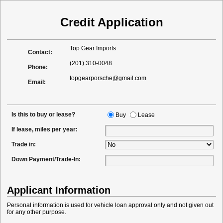
Credit Application
Top Gear Imports
Contact:
(201) 310-0048
Phone:
topgearporsche@gmail.com
Email:
Is this to buy or lease?
Buy
Lease
If lease, miles per year:
Trade in:
Down Payment/Trade-In:
Applicant Information
Personal information is used for vehicle loan approval only and not given out
for any other purpose.