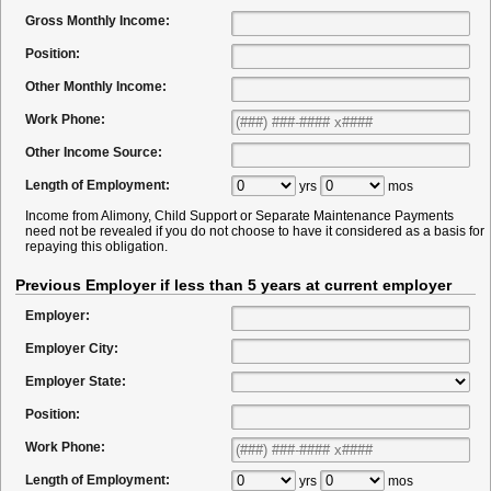
Gross Monthly Income:
Position:
Other Monthly Income:
Work Phone:
Other Income Source:
Length of Employment:
yrs
mos
Income from Alimony, Child Support or Separate Maintenance Payments
need not be revealed if you do not choose to have it considered as a basis for
repaying this obligation.
Previous Employer if less than 5 years at current employer
Employer:
Employer City:
Employer State:
Position:
Work Phone:
Length of Employment:
yrs
mos