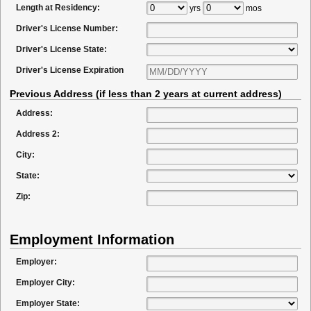
Length at Residency:
yrs
mos
Driver's License Number:
Driver's License State:
Driver's License Expiration
Previous Address (if less than 2 years at current address)
Address:
Address 2:
City:
State:
Zip:
Employment Information
Employer:
Employer City:
Employer State: