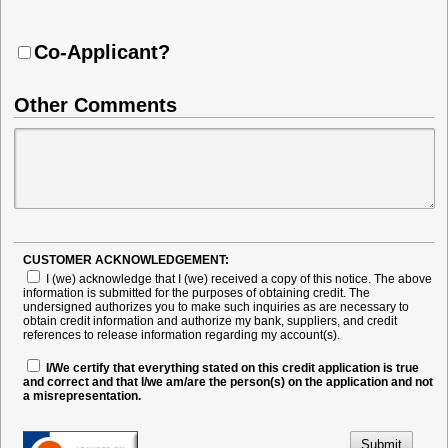
Co-Applicant?
Other Comments
CUSTOMER ACKNOWLEDGEMENT:
I (we) acknowledge that I (we) received a copy of this notice. The above
information is submitted for the purposes of obtaining credit. The
undersigned authorizes you to make such inquiries as are necessary to
obtain credit information and authorize my bank, suppliers, and credit
references to release information regarding my account(s).
I/We certify that everything stated on this credit application is true
and correct and that I/we am/are the person(s) on the application and not
a misrepresentation.