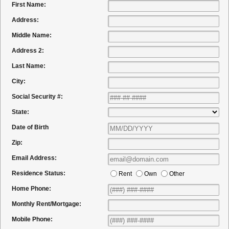
First Name:
Address:
Middle Name:
Address 2:
Last Name:
City:
Social Security #:
State:
Date of Birth
Zip:
Email Address:
Residence Status:
Rent
Own
Other
Home Phone:
Monthly Rent/Mortgage:
Mobile Phone: