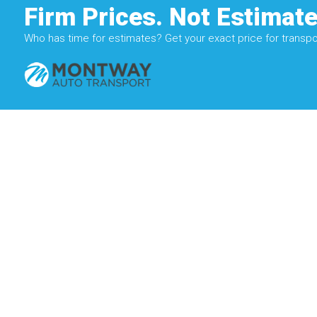
Firm Prices. Not Estimate
Who has time for estimates? Get your exact price for transpor