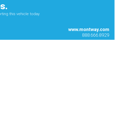
s.
ting this vehicle today.
www.montway.com
888.666.8929