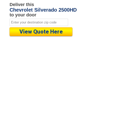
Deliver this
Chevrolet Silverado 2500HD
to your door
View Quote Here