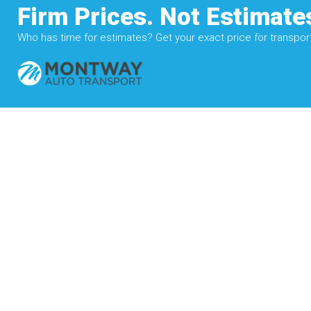
Firm Prices. Not Estimate
Who has time for estimates? Get your exact price for transporti