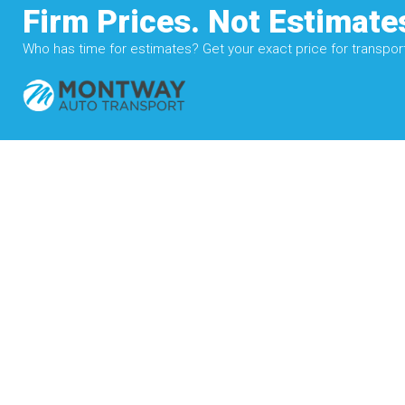
Firm Prices. Not Estimate
Who has time for estimates? Get your exact price for transporti