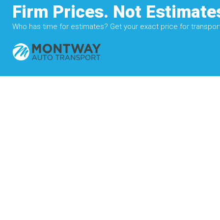
Firm Prices. Not Estimate
Who has time for estimates? Get your exact price for transporti