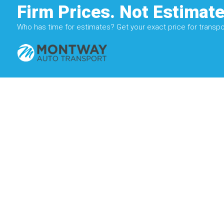
Firm Prices. Not Estimate
Who has time for estimates? Get your exact price for transpor