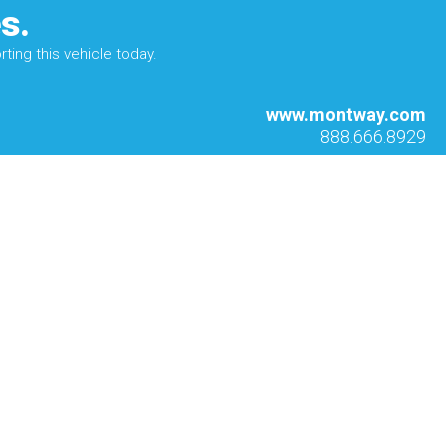
s.
ting this vehicle today.
www.montway.com
888.666.8929