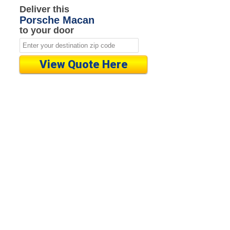
Deliver this
Porsche Macan
to your door
View Quote Here