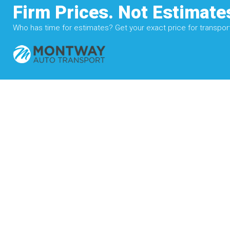
Firm Prices. Not Estimate
Who has time for estimates? Get your exact price for transporti