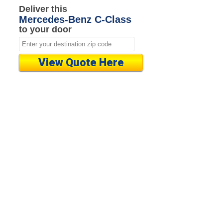
Deliver this
Mercedes-Benz C-Class
to your door
View Quote Here