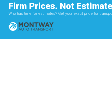
Firm Prices. Not Estimate
Who has time for estimates? Get your exact price for transpor