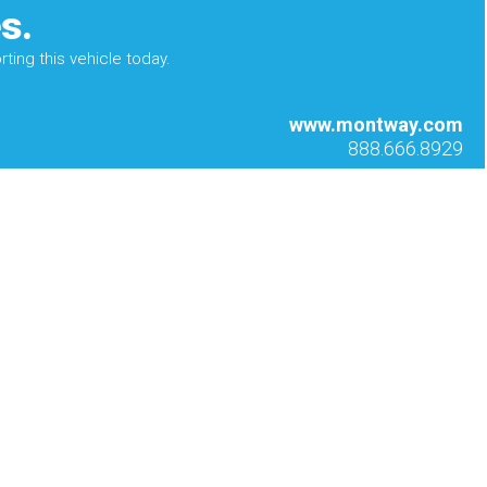
s.
ting this vehicle today.
www.montway.com
888.666.8929