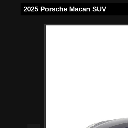
2025 Porsche Macan SUV