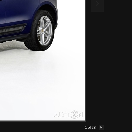

1
of
28
