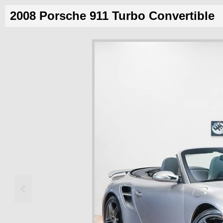
2008 Porsche 911 Turbo Convertible
