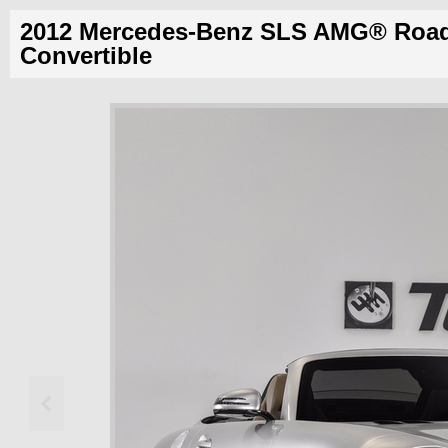
2012 Mercedes-Benz SLS AMG® Road
Convertible
